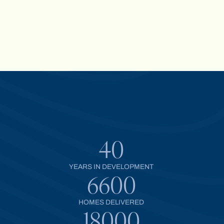
40
YEARS IN DEVELOPMENT
6600
HOMES DELIVERED
18000