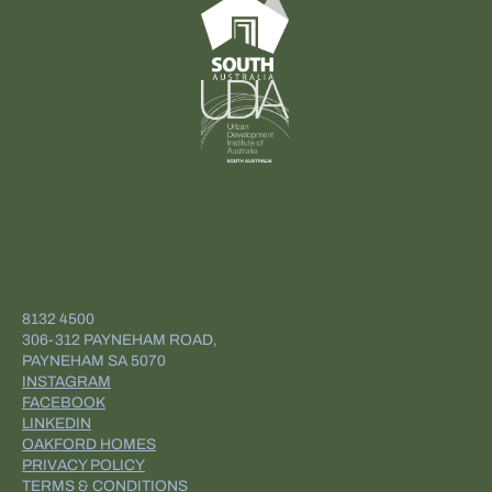
8132 4500
306-312 PAYNEHAM ROAD,
PAYNEHAM SA 5070
INSTAGRAM
FACEBOOK
LINKEDIN
OAKFORD HOMES
PRIVACY POLICY
TERMS & CONDITIONS