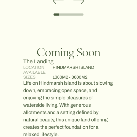
Coming Soon
The Landing
The Po
LOCATION
HINDMARSH ISLAND
LOCATI
AVAILABLE
AVAILA
SIZES
1300M2 - 3600M2
SIZES
Life on Hindmarsh Island is about slowing
Life at 
down, embracing open space, and
moment 
enjoying the simple pleasures of
enjoy t
waterside living. With generous
looking
allotments and a setting defined by
invest i
natural beauty, this unique land offering
truly is
creates the perfect foundation for a
easy ac
relaxed lifestyle.
short w