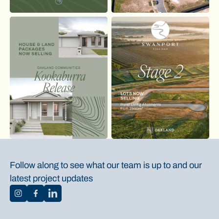
Follow along to see what our team is up to and our
latest project updates