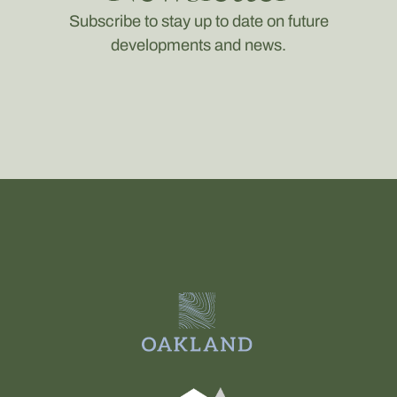
Subscribe to stay up to date on future
developments and news.