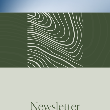
Newsletter