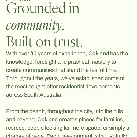
Grounded in
community
.
Built on trust.
With over 40 years of experience, Oakland has the
knowledge, foresight and practical mastery to
create communities that stand the test of time.
Throughout the years, we’ve established some of
the most sought-after residential developments
across South Australia.
From the beach, throughout the city, into the hills
and beyond, Oakland creates places for families,
retirees, people looking for more space, or simply a
change of pace. Each development is thoughtfully