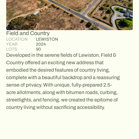
Field and Country
LOCATION
LEWISTON
YEAR
2024
LOTS
90
Developed in the serene fields of Lewiston, Field &
Country offered an exciting new address that
embodied the desired features of country living,
complete with a beautiful backdrop and a reassuring
sense of privacy. With unique, fully-prepared 2.5-
acre allotments, along with bitumen roads, curbing,
streetlights, and fencing, we created the epitome of
country living without sacrificing accessibility.