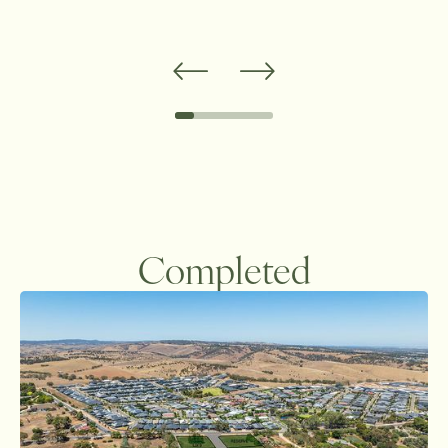
Completed