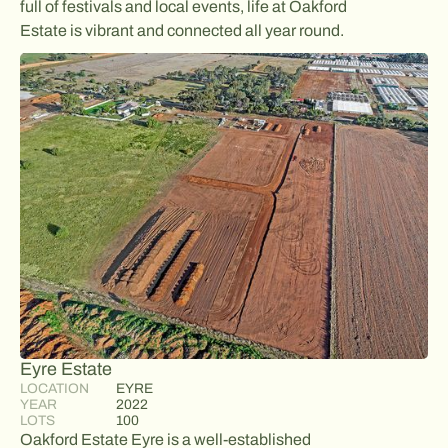
full of festivals and local events, life at Oakford
Estate is vibrant and connected all year round.
Eyre Estate
LOCATION
EYRE
YEAR
2022
LOTS
100
Oakford Estate Eyre is a well-established