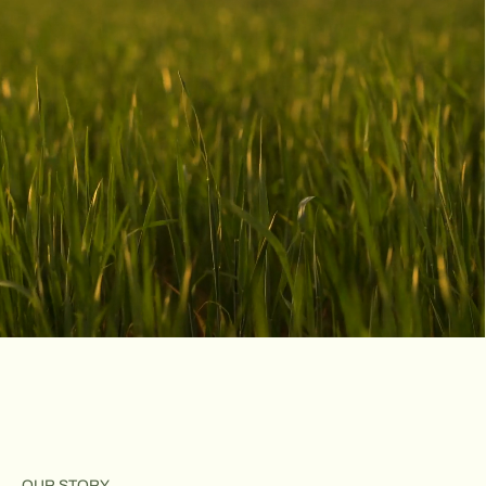
A lot to love
OUR STORY