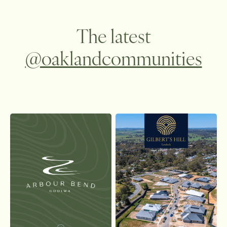
The latest
@oaklandcommunities