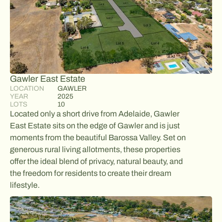
Gawler East Estate
LOCATION
GAWLER
YEAR
2025
LOTS
10
Located only a short drive from Adelaide, Gawler
East Estate sits on the edge of Gawler and is just
moments from the beautiful Barossa Valley. Set on
generous rural living allotments, these properties
offer the ideal blend of privacy, natural beauty, and
the freedom for residents to create their dream
lifestyle.