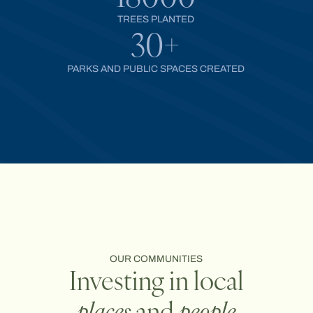
TREES PLANTED
30
+
PARKS AND PUBLIC SPACES CREATED
OUR COMMUNITIES
Investing in local
places
and
people