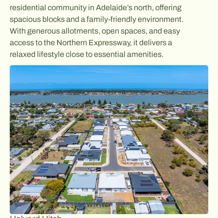
residential community in Adelaide’s north, offering
spacious blocks and a family-friendly environment.
With generous allotments, open spaces, and easy
access to the Northern Expressway, it delivers a
relaxed lifestyle close to essential amenities.