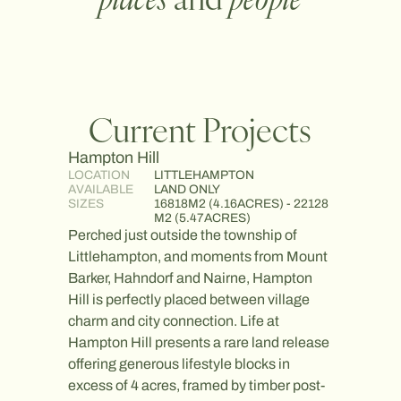
Current Projects
Hampton Hill
Arbour
LOCATION
LITTLEHAMPTON
LOCATI
AVAILABLE
LAND ONLY
AVAILA
SIZES
16818M2 (4.16ACRES) - 22128
SIZES
M2 (5.47ACRES)
Nestled 
Perched just outside the township of
Goolwa,
Littlehampton, and moments from Mount
heritag
Barker, Hahndorf and Nairne, Hampton
to create
Hill is perfectly placed between village
Surroun
charm and city connection. Life at
reserves
Hampton Hill presents a rare land release
communi
offering generous lifestyle blocks in
nature, 
excess of 4 acres, framed by timber post-