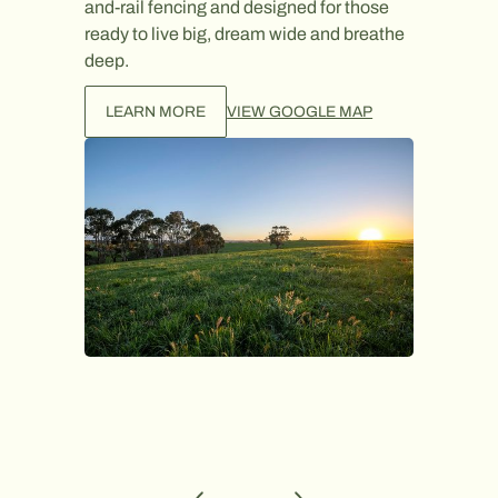
and-rail fencing and designed for those
LEAR
ready to live big, dream wide and breathe
deep.
LEARN MORE
VIEW GOOGLE MAP