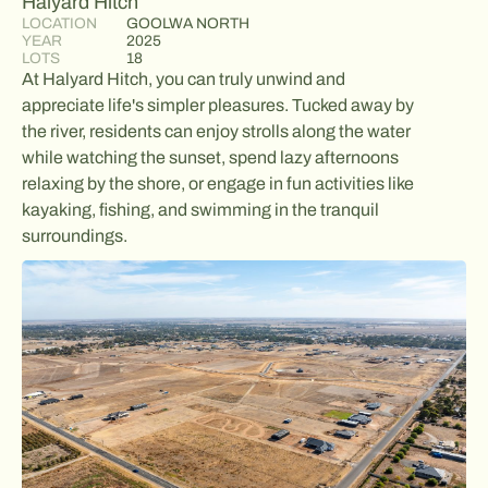
Halyard Hitch
LOCATION
GOOLWA NORTH
YEAR
2025
LOTS
18
At Halyard Hitch, you can truly unwind and
appreciate life's simpler pleasures. Tucked away by
the river, residents can enjoy strolls along the water
while watching the sunset, spend lazy afternoons
relaxing by the shore, or engage in fun activities like
kayaking, fishing, and swimming in the tranquil
surroundings.