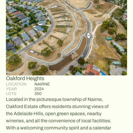
Oakford Heights
LOCATION
NAIRNE
YEAR
2024
LOTS
350
Located in the picturesque township of Nairne,
Oakford Estate offers residents stunning views of
the Adelaide Hills, open green spaces, nearby
wineries, and all the convenience of local facilities.
With a welcoming community spirit and a calendar