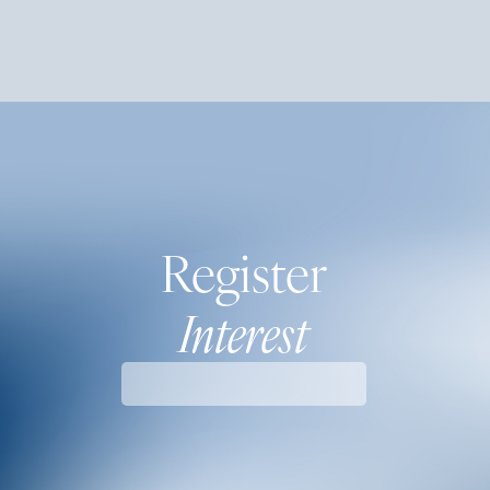
Register
Interest