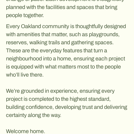
planned with the facilities and spaces that bring
people together.
Every Oakland community is thoughtfully designed
with amenities that matter, such as playgrounds,
reserves, walking trails and gathering spaces.
These are the everyday features that turn a
neighbourhood into a home, ensuring each project
is equipped with what matters most to the people
who’ll live there.
We’re grounded in experience, ensuring every
project is completed to the highest standard,
building confidence, developing trust and delivering
certainty along the way.
Welcome home.